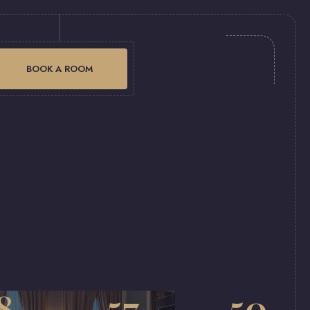
BOOK A ROOM
8
57
50