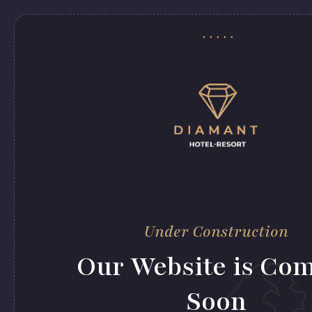
Under Construction
Our Website is Co
Soon