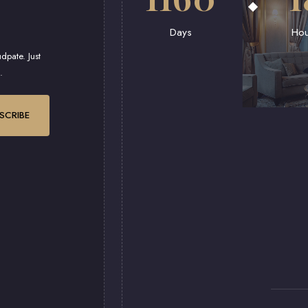
Days
Hou
dpate. Just
.