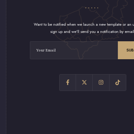
Want to be notified when we launch a new template or an u
sign up and we'll send you a notification by email