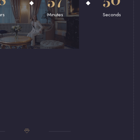
rs
Minutes
Seconds