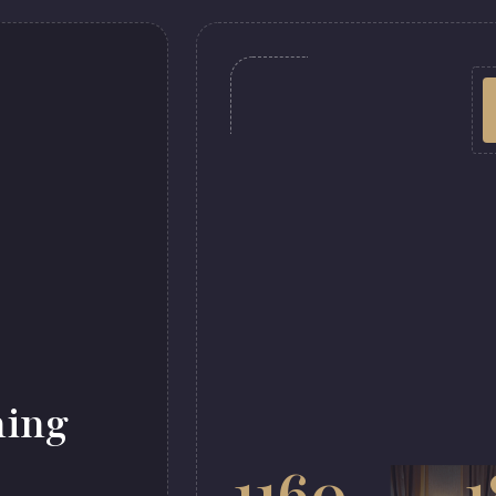
ming
1160
1