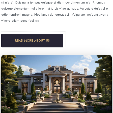
sit nisl sit. Duis nulla tempus quisque et diam condimentum nisl. Rhoncus
quisque elementum nulla lorem at turpis vitae quisque. Vulputate duis vel et
odio hendrerit magna. Nec lacus dui egestas sit. Vulputate tincidunt viverra
viverra etiam porta facilisis.
READ MORE ABOUT US