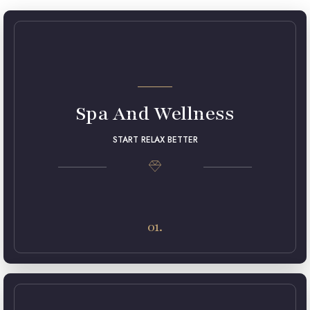
Spa And Wellness
START RELAX BETTER
Lorem ipsum dolor sit amet, consectetur adipiscing elit.
Maecenas in pulvinar neque. Nulla finibus lobortis pulvinar.
01.