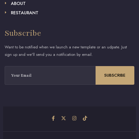
ABOUT
RESTAURANT
Subscribe
Want to be notified when we launch a new template or an udpate. Just
sign up and we'll send you a notification by email.