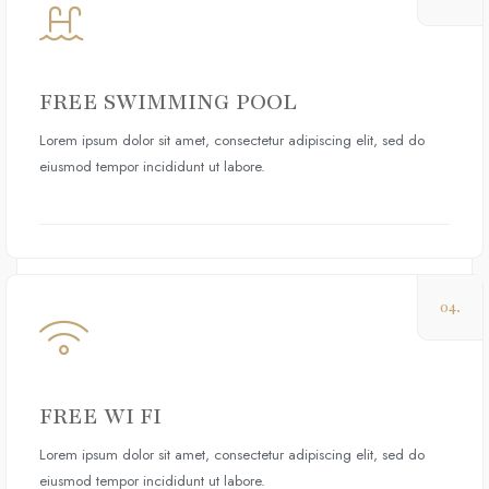
FREE SWIMMING POOL
Lorem ipsum dolor sit amet, consectetur adipiscing elit, sed do
eiusmod tempor incididunt ut labore.
04.
FREE WI FI
Lorem ipsum dolor sit amet, consectetur adipiscing elit, sed do
eiusmod tempor incididunt ut labore.