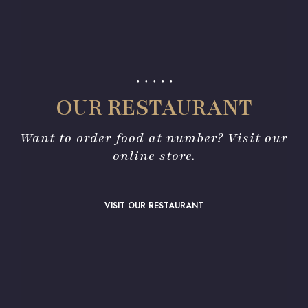
OUR RESTAURANT
Want to order food at number? Visit our
online store.
VISIT OUR RESTAURANT