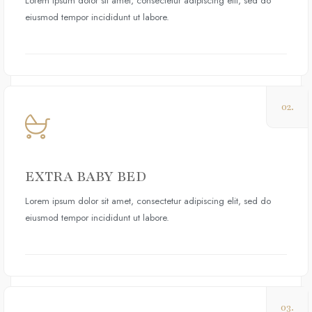
Lorem ipsum dolor sit amet, consectetur adipiscing elit, sed do
eiusmod tempor incididunt ut labore.
02.
EXTRA BABY BED
Lorem ipsum dolor sit amet, consectetur adipiscing elit, sed do
eiusmod tempor incididunt ut labore.
03.