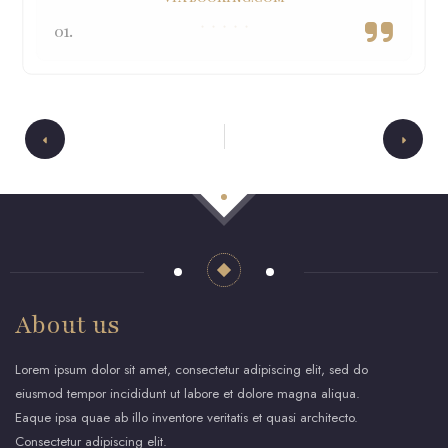
01.
About us
Lorem ipsum dolor sit amet, consectetur adipiscing elit, sed do
eiusmod tempor incididunt ut labore et dolore magna aliqua.
Eaque ipsa quae ab illo inventore veritatis et quasi architecto.
Consectetur adipiscing elit.