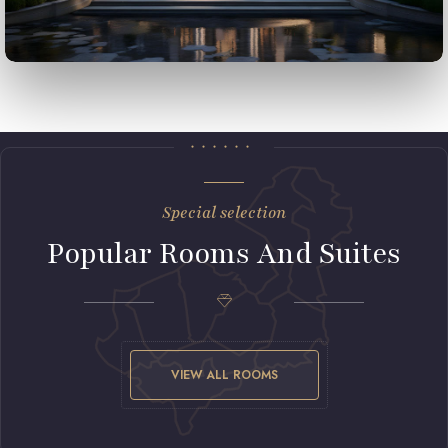
Special selection
Popular Rooms And Suites
VIEW ALL ROOMS