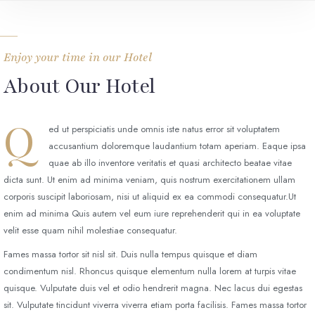
Enjoy your time in our Hotel
About Our Hotel
Q
ed ut perspiciatis unde omnis iste natus error sit voluptatem
accusantium doloremque laudantium totam aperiam. Eaque ipsa
quae ab illo inventore veritatis et quasi architecto beatae vitae
dicta sunt. Ut enim ad minima veniam, quis nostrum exercitationem ullam
corporis suscipit laboriosam, nisi ut aliquid ex ea commodi consequatur.Ut
enim ad minima Quis autem vel eum iure reprehenderit qui in ea voluptate
velit esse quam nihil molestiae consequatur.
Fames massa tortor sit nisl sit. Duis nulla tempus quisque et diam
condimentum nisl. Rhoncus quisque elementum nulla lorem at turpis vitae
quisque. Vulputate duis vel et odio hendrerit magna. Nec lacus dui egestas
sit. Vulputate tincidunt viverra viverra etiam porta facilisis. Fames massa tortor