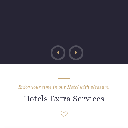
Enjoy your time in our Hotel with pleasure.
Hotels Extra Services