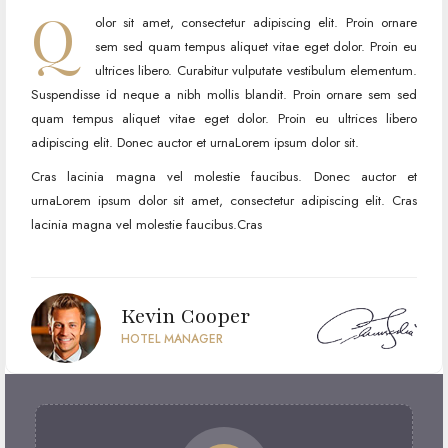
Q
olor sit amet, consectetur adipiscing elit. Proin ornare
sem sed quam tempus aliquet vitae eget dolor. Proin eu
ultrices libero. Curabitur vulputate vestibulum elementum.
Suspendisse id neque a nibh mollis blandit. Proin ornare sem sed
quam tempus aliquet vitae eget dolor. Proin eu ultrices libero
adipiscing elit. Donec auctor et urnaLorem ipsum dolor sit.
Cras lacinia magna vel molestie faucibus. Donec auctor et
urnaLorem ipsum dolor sit amet, consectetur adipiscing elit. Cras
lacinia magna vel molestie faucibus.Cras
Kevin Cooper
HOTEL MANAGER