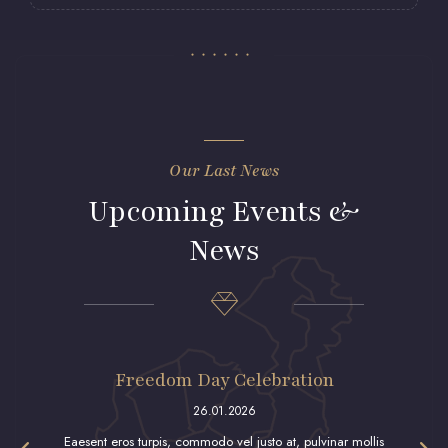
Our Last News
Upcoming Events &
News
Freedom Day Celebration
26.01.2026
Eaesent eros turpis, commodo vel justo at, pulvinar mollis
Qraesent