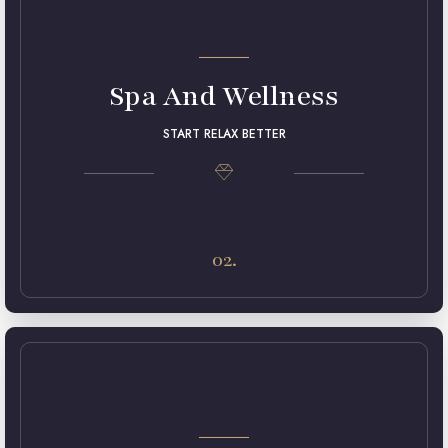
Spa And Wellness
START RELAX BETTER
Lorem ipsum dolor sit amet, consectetur adipiscing elit.
Maecenas in pulvinar neque. Nulla finibus lobortis pulvinar.
02.