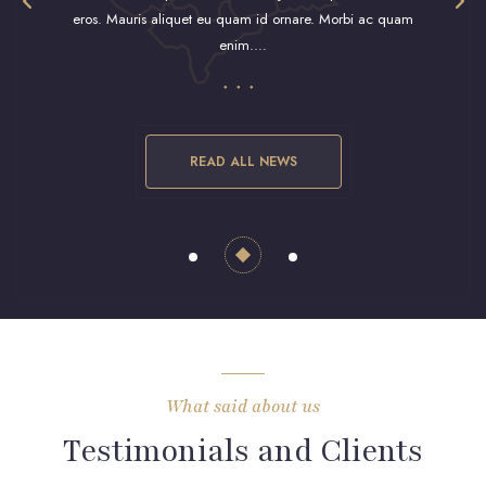
eros. Mauris aliquet eu quam id ornare. Morbi ac quam
eros. M
enim.…
READ ALL NEWS
What said about us
Testimonials and Clients