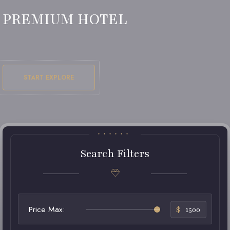
PREMIUM HOTEL
START EXPLORE
Search Filters
Price Max:
$
1500