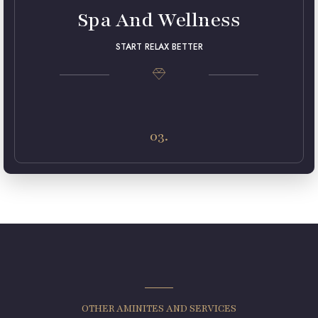
Spa And Wellness
START RELAX BETTER
Lorem ipsum dolor sit amet, consectetur adipiscing elit.
Maecenas in pulvinar neque. Nulla finibus lobortis pulvinar.
03.
OTHER AMINITES AND SERVICES