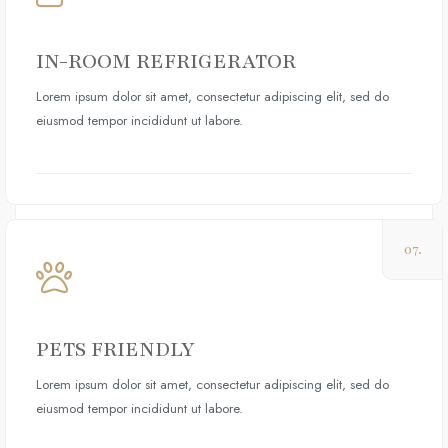
IN-ROOM REFRIGERATOR
Lorem ipsum dolor sit amet, consectetur adipiscing elit, sed do
eiusmod tempor incididunt ut labore.
07.
PETS FRIENDLY
Lorem ipsum dolor sit amet, consectetur adipiscing elit, sed do
eiusmod tempor incididunt ut labore.