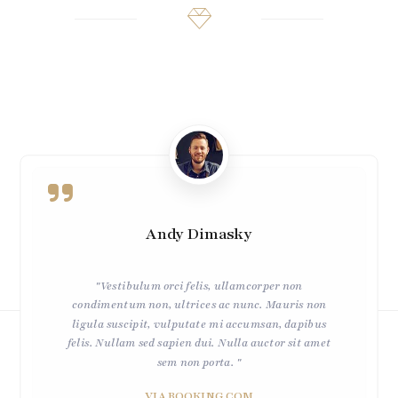
Andy Dimasky
"Vestibulum orci felis, ullamcorper non
condimentum non, ultrices ac nunc. Mauris non
ligula suscipit, vulputate mi accumsan, dapibus
felis. Nullam sed sapien dui. Nulla auctor sit amet
sem non porta. "
VIA BOOKING.COM