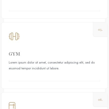
05.
GYM
Lorem ipsum dolor sit amet, consectetur adipiscing elit, sed do
eiusmod tempor incididunt ut labore.
06.