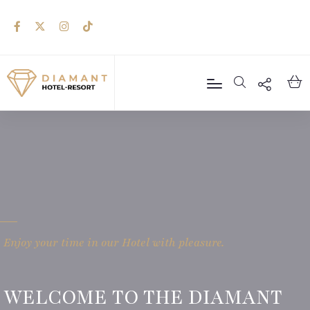
Enjoy your time in our Hotel with pleasure.
WELCOME TO THE DIAMANT