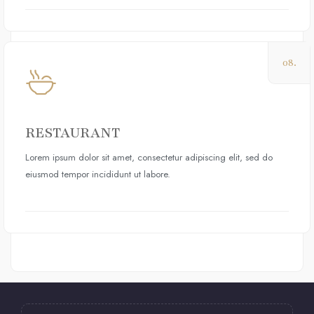
08.
RESTAURANT
Lorem ipsum dolor sit amet, consectetur adipiscing elit, sed do
eiusmod tempor incididunt ut labore.