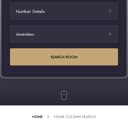
Number Details:
Amenities:
SEARCH ROOM
HOME
HOME COLUMN SEARCH