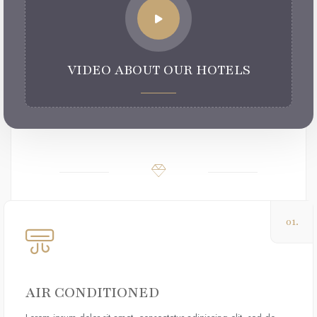
VIDEO ABOUT OUR HOTELS
01.
AIR CONDITIONED