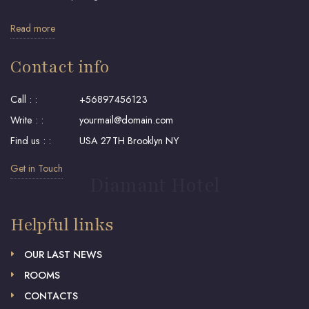
Read more
Contact info
Call : :
+56897456123
Write : :
yourmail@domain.com
Find us : :
USA 27TH Brooklyn NY
Get in Touch
Diamant Hotel
Helpful links
OUR LAST NEWS
ROOMS
CONTACTS