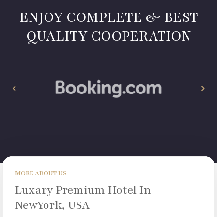
ENJOY COMPLETE & BEST
QUALITY COOPERATION
MORE ABOUT US
Luxary Premium Hotel In
NewYork, USA