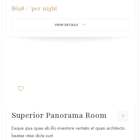
$698 / /per night
VIEW DETAILS
Superior Panorama Room
Eaque ipsa quae ab illo inventore veritatis et quasi architecto
beatae vitae dicta sunt.