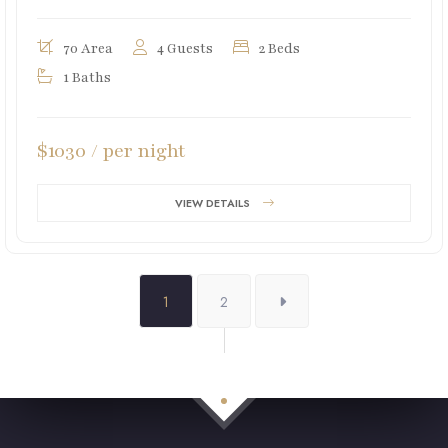
70 Area
4 Guests
2 Beds
1 Baths
$1030 / per night
VIEW DETAILS
1
2