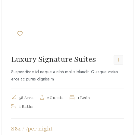
Luxury Signature Suites
Suspendisse id neque a nibh mollis blandit. Quisque varius
eros ac purus dignissim
58 Area
2 Guests
1 Beds
1 Baths
$84 / /per night