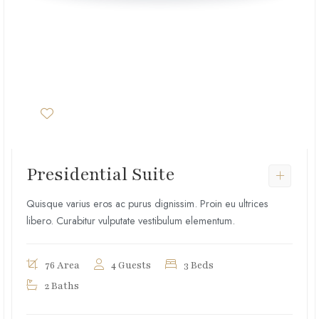
Presidential Suite
Quisque varius eros ac purus dignissim. Proin eu ultrices
libero. Curabitur vulputate vestibulum elementum.
76 Area
4 Guests
3 Beds
2 Baths