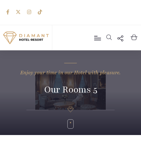
Enjoy your time in our Hotel with pleasure.
Our Rooms 5