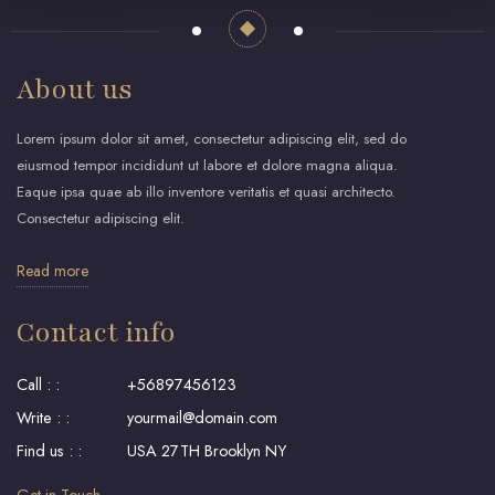
About us
Lorem ipsum dolor sit amet, consectetur adipiscing elit, sed do
eiusmod tempor incididunt ut labore et dolore magna aliqua.
Eaque ipsa quae ab illo inventore veritatis et quasi architecto.
Consectetur adipiscing elit.
Read more
Contact info
Call : :
+56897456123
Write : :
yourmail@domain.com
Find us : :
USA 27TH Brooklyn NY