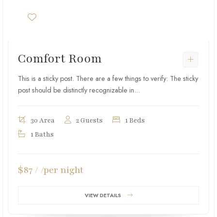
Comfort Room
This is a sticky post. There are a few things to verify: The sticky
post should be distinctly recognizable in...
30 Area
2 Guests
1 Beds
1 Baths
$87 / /per night
VIEW DETAILS