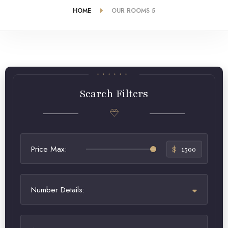
HOME
OUR ROOMS 5
Search Filters
Price Max:
$
1500
Number Details: