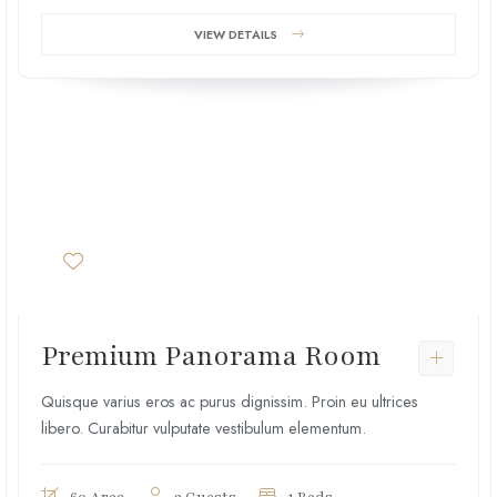
VIEW DETAILS
Premium Panorama Room
Quisque varius eros ac purus dignissim. Proin eu ultrices
libero. Curabitur vulputate vestibulum elementum.