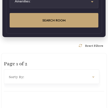
Amenities:
SEARCH ROOM
Reset Filters
Page
1
of
2