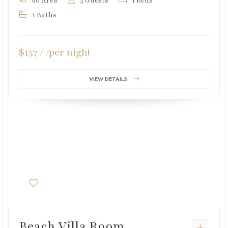
60 Area
3 Guests
1 Beds
1 Baths
$157 / /per night
VIEW DETAILS
Beach Villa Room