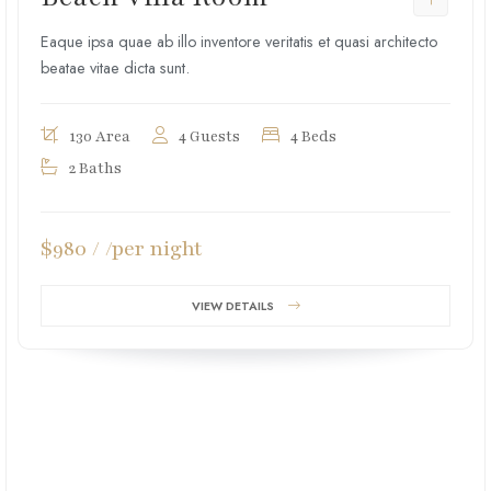
Eaque ipsa quae ab illo inventore veritatis et quasi architecto
beatae vitae dicta sunt.
130 Area
4 Guests
4 Beds
2 Baths
$980 / /per night
VIEW DETAILS