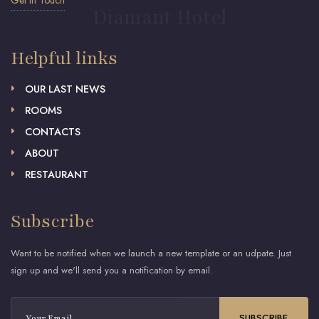
Get in Touch
Diamant Hotel
Helpful links
OUR LAST NEWS
ROOMS
CONTACTS
ABOUT
RESTAURANT
Subscribe
Want to be notified when we launch a new template or an udpate. Just
sign up and we'll send you a notification by email.